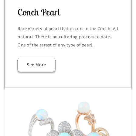
Conch Pearl
Rare variety of pearl that occurs in the Conch. All
natural. There is no culturing process to date.
One of the rarest of any type of pearl.
See More