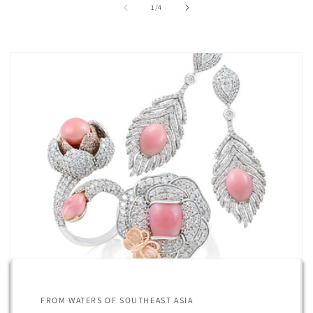
of
1
/
4
FROM WATERS OF SOUTHEAST ASIA