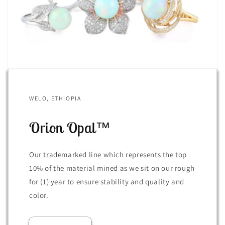
WELO, ETHIOPIA
Orion Opal™
Our trademarked line which represents the top
10% of the material mined as we sit on our rough
for (1) year to ensure stability and quality and
color.