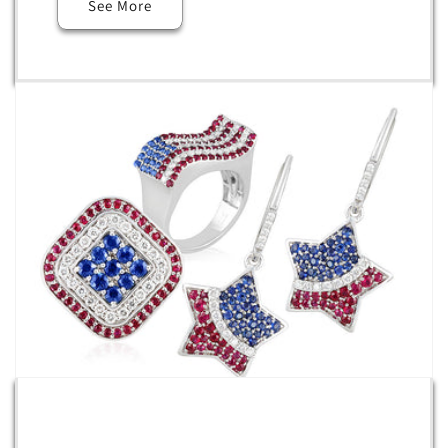
See More