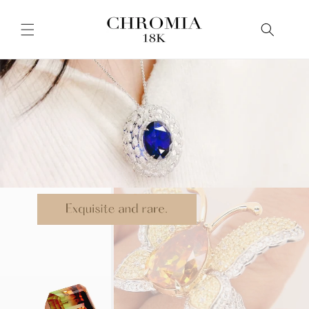
Skip to
content