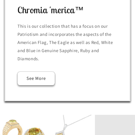
Chromia 'merica™
This is our collection that has a focus on our
Patriotism and incorporates the aspects of the
American Flag, The Eagle as well as Red, White
and Blue in Genuine Sapphire, Ruby and
Diamonds.
See More