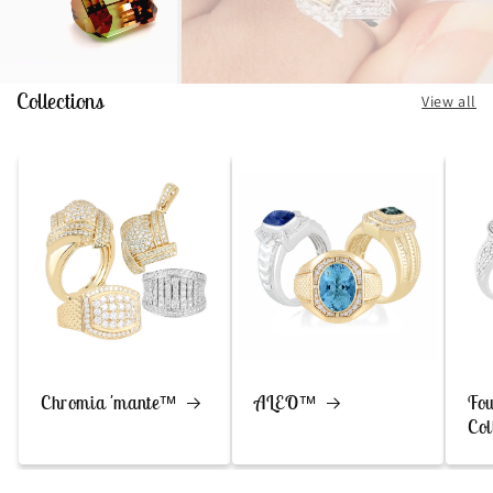
Collections
View all
Chromia 'mante™
ALEO™
Fou
Col