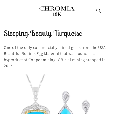
Skip to
content
C
Sleeping Beauty Turquoise
o
One of the only commercially mined gems from the USA.
l
Beautiful Robin's Egg Material that was found as a
byproduct of Copper mining. Official mining stopped in
l
2012.
e
c
t
i
o